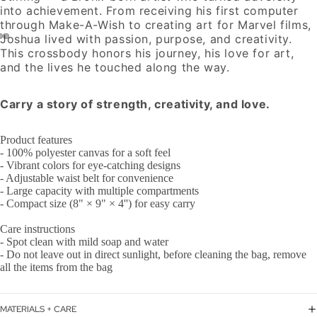
into achievement. From receiving his first computer
through Make-A-Wish to creating art for Marvel films,
Joshua lived with passion, purpose, and creativity.
This crossbody honors his journey, his love for art,
and the lives he touched along the way.
Carry a story of strength, creativity, and love.
Product features
- 100% polyester canvas for a soft feel
- Vibrant colors for eye-catching designs
- Adjustable waist belt for convenience
- Large capacity with multiple compartments
- Compact size (8" × 9" × 4'') for easy carry
Care instructions
- Spot clean with mild soap and water
- Do not leave out in direct sunlight, before cleaning the bag, remove
all the items from the bag
MATERIALS + CARE