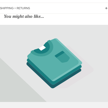
SHIPPING + RETURNS
You might also like...