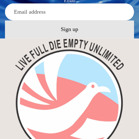
Email
Sign up