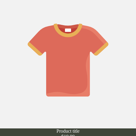
Product title