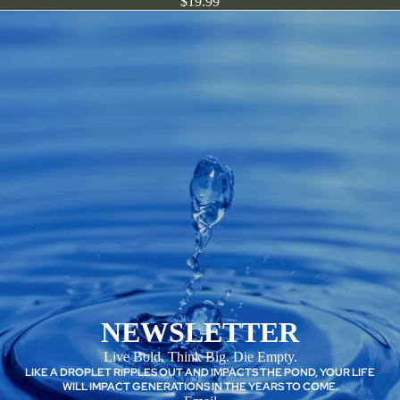
$19.99
NEWSLETTER
Live Bold. Think Big. Die Empty.
LIKE A DROPLET RIPPLES OUT AND IMPACTS THE POND, YOUR LIFE
WILL IMPACT GENERATIONS IN THE YEARS TO COME.