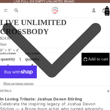
LIVE FULL DIE EMPTY UNLIMITED BRAND
LIVE FULL DIE EMPTY UNLIMITED BRAND
Total
items
in
cart:
0
LIVE UNLIMITED
CROSSBODY
$24.00
Size
Decrease
Increase
quantity
quantity
Add to cart
More payment options
DETAILS
In Loving Tribute: Joshua Devon Stirling
Celebrate the inspiring legacy of Joshua Devon
Stirling — a Bronx-born artist who turned adversity