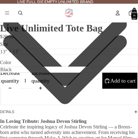
LIVE FULL DIE EMPTY UNLIMITED BRAND
LIVE FULL DIE EMPTY UNLIMITED BRAND
Total
items
in
cart:
0
Live Unlimited Tote Bag
$20.00
Size
Color
Decrease
Increase
quantity
quantity
Add to cart
DETAILS
In Loving Tribute: Joshua Devon Stirling
Celebrate the inspiring legacy of Joshua Devon Stirling — a Bronx-
born artist who turned adversity into achievement. From receiving his
first computer through Make-A-Wish to creating art for Marvel films,