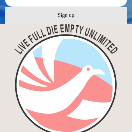
Sign up