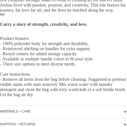
Joshua lived with passion, purpose, and creativity. This tote honors his
journey, his love for art, and the lives he touched along the way.
Carry a story of strength, creativity, and love.
Product features
- 100% polyester body for strength and durability.
- Reinforced stitching on handles for extra support.
- Boxed corners for added storage capacity.
- Available in multiple handle colors to fit your style.
- Three size options to meet diverse needs.
Care instructions
- Remove all items from the bag before cleaning. Suggested to pretreat
visible stains with stain remover. Mix warm water with laundry
detergent and clean the bag with terry washcloth or a soft bristle brush.
Let the bag air dry.
MATERIALS + CARE
SHIPPING + RETURNS