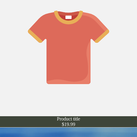
Product title
$19.99