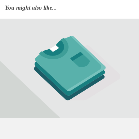
You might also like...