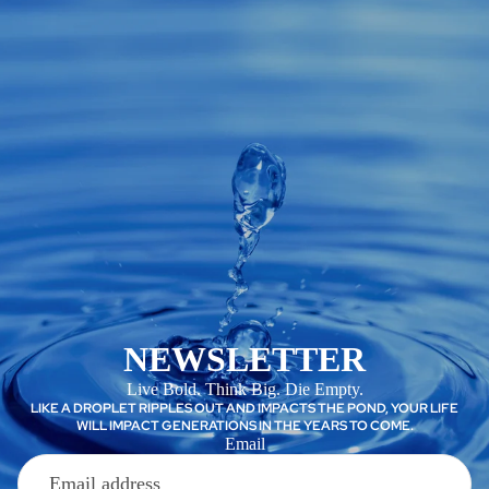
NEWSLETTER
Live Bold. Think Big. Die Empty.
LIKE A DROPLET RIPPLES OUT AND IMPACTS THE POND, YOUR LIFE
WILL IMPACT GENERATIONS IN THE YEARS TO COME.
Email