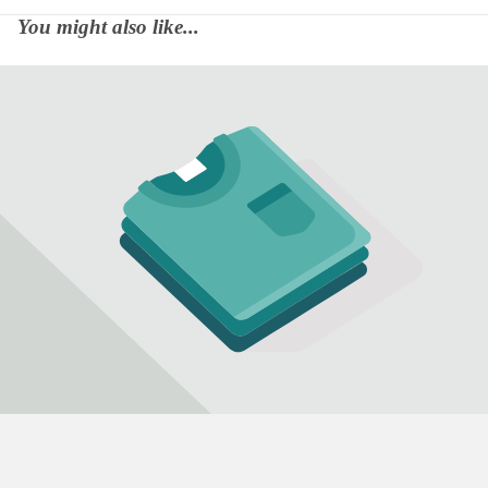
You might also like...