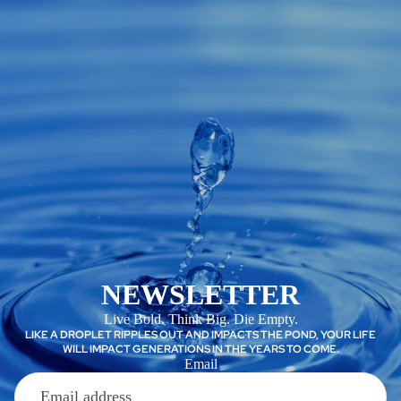
NEWSLETTER
Live Bold. Think Big. Die Empty.
LIKE A DROPLET RIPPLES OUT AND IMPACTS THE POND, YOUR LIFE
WILL IMPACT GENERATIONS IN THE YEARS TO COME.
Email