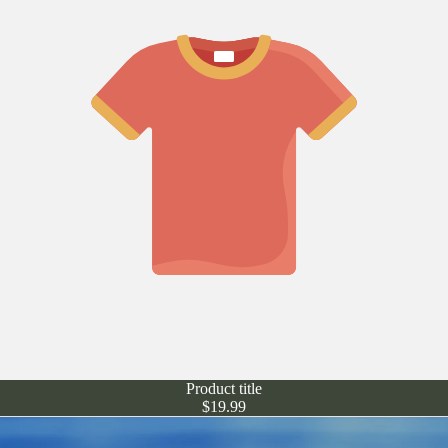
Product title
$19.99