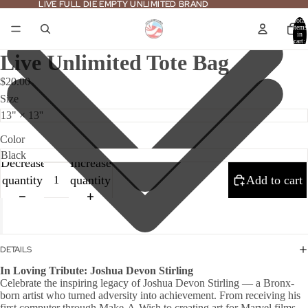
LIVE FULL DIE EMPTY UNLIMITED BRAND
LIVE FULL DIE EMPTY UNLIMITED BRAND
Total
items
in
cart:
0
Live Unlimited Tote Bag
$20.00
Size
Color
Decrease
Increase
quantity
quantity
Add to cart
DETAILS
In Loving Tribute: Joshua Devon Stirling
Celebrate the inspiring legacy of Joshua Devon Stirling — a Bronx-
born artist who turned adversity into achievement. From receiving his
first computer through Make-A-Wish to creating art for Marvel films,