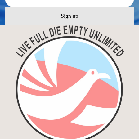
Sign up