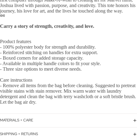
Joshua lived with passion, purpose, and creativity. This tote honors his
journey, his love for art, and the lives he touched along the way.
Carry a story of strength, creativity, and love.
Product features
- 100% polyester body for strength and durability.
- Reinforced stitching on handles for extra support.
- Boxed corners for added storage capacity.
- Available in multiple handle colors to fit your style.
- Three size options to meet diverse needs.
Care instructions
- Remove all items from the bag before cleaning. Suggested to pretreat
visible stains with stain remover. Mix warm water with laundry
detergent and clean the bag with terry washcloth or a soft bristle brush.
Let the bag air dry.
MATERIALS + CARE
SHIPPING + RETURNS